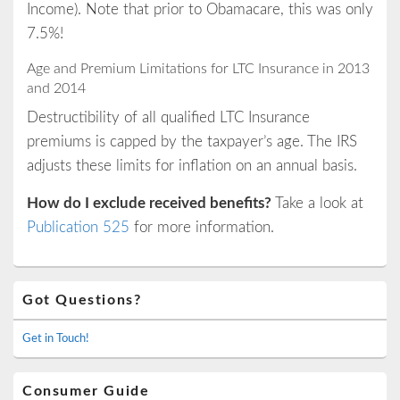
Income). Note that prior to Obamacare, this was only
7.5%!
Age and Premium Limitations for LTC Insurance in 2013
and 2014
Destructibility of all qualified LTC Insurance
premiums is capped by the taxpayer’s age. The IRS
adjusts these limits for inflation on an annual basis.
How do I exclude received benefits?
Take a look at
Publication 525
for more information.
Primary
Got Questions?
Sidebar
Widget
Area
Get in Touch!
Consumer Guide