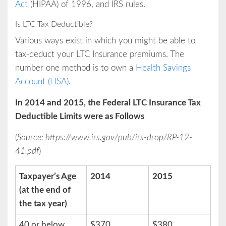
Act
(HIPAA) of 1996, and IRS rules.
Is LTC Tax Deductible?
Various ways exist in which you might be able to
tax-deduct your LTC Insurance premiums. The
number one method is to own a
Health Savings
Account (HSA)
.
In 2014 and 2015, the Federal LTC Insurance Tax
Deductible Limits were as Follows
(
Source: https://www.irs.gov/pub/irs-drop/RP-12-
41.pdf
)
Taxpayer’s Age
2014
2015
(at the end of
the tax year)
40 or below
$370
$380