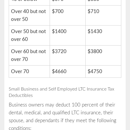
Over 40 but not
$700
$710
over 50
Over 50 but not
$1400
$1430
over 60
Over 60 but not
$3720
$3800
over 70
Over 70
$4660
$4750
Small Business and Self Employed LTC Insurance Tax
Deductibles
Business owners may deduct 100 percent of their
dental, medical, and qualified LTC insurance, their
spouse, and dependants if they meet the following
conditions: