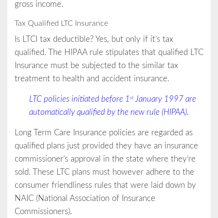
gross income.
Tax Qualified LTC Insurance
Is LTCI tax deductible? Yes, but only if it’s tax
qualified. The HIPAA rule stipulates that qualified LTC
Insurance must be subjected to the similar tax
treatment to health and accident insurance.
LTC policies initiated before 1
January 1997 are
st
automatically qualified by the new rule ­(HIPAA).
Long Term Care Insurance policies are regarded as
qualified plans just provided they have an insurance
commissioner’s approval in the state where they’re
sold. These LTC plans must however adhere to the
consumer friendliness rules that were laid down by
NAIC (National Association of Insurance
Commissioners).