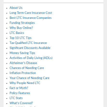
About Us
Long Term Care Insurance Cost
Best LTC Insurance Companies
Funding Strategies
Why Buy Online?
LTC Basics
Top 10 LTC Tips
Tax Qualified LTC Insurance
Significant Discounts Available
Money Saving Tips
Activities of Daily Living (ADLs)
Alzheimer’s Disease
Chances of Needing Care
Inflation Protection
Your Chance of Needing Care
Why People Need LTC
Fact or Myth?
Policy Features
LTC Stats
What’s Covered?