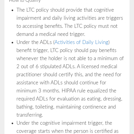
How to Qualify
The LTC policy should provide that cognitive
impairment and daily living activities are triggers
to accessing benefits. The LTC policy must not
demand a medical need trigger.
Under the ADLs (
Activities of Daily Living
)
benefit trigger, LTC policy should pay benefits
whenever the holder is not able to a minimum of
2 out of 6 stipulated ADLs. A licensed medical
practitioner should certify this, and the need for
assistance with ADLs should continue for
minimum 3 months. HIPAA rule equalized the
required ADLs for evaluation as eating, dressing,
bathing, toileting, maintaining continence and
transferring.
Under the cognitive impairment trigger, the
coverage starts when the person is certified as