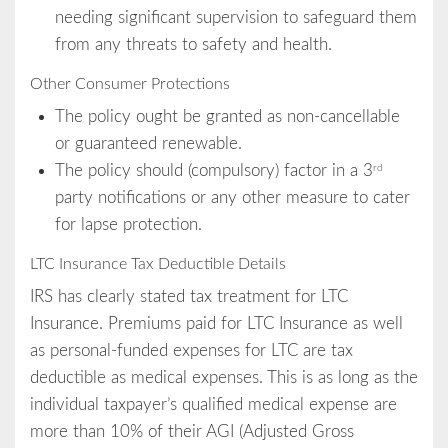
needing significant supervision to safeguard them
from any threats to safety and health.
Other Consumer Protections
The policy ought be granted as non-cancellable
or guaranteed renewable.
The policy should (compulsory) factor in a 3
rd
party notifications or any other measure to cater
for lapse protection.
LTC Insurance Tax Deductible Details
IRS has clearly stated tax treatment for LTC
Insurance. Premiums paid for LTC Insurance as well
as personal-funded expenses for LTC are tax
deductible as medical expenses. This is as long as the
individual taxpayer’s qualified medical expense are
more than 10% of their AGI (Adjusted Gross