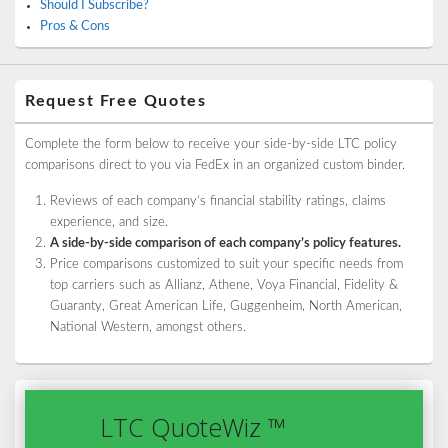
Should I Subscribe?
Pros & Cons
Request Free Quotes
Complete the form below to receive your side-by-side LTC policy
comparisons direct to you via FedEx in an organized custom binder.
Reviews of each company’s financial stability ratings, claims
experience, and size.
A side-by-side comparison of each company’s policy features.
Price comparisons customized to suit your specific needs from
top carriers such as Allianz, Athene, Voya Financial, Fidelity &
Guaranty, Great American Life, Guggenheim, North American,
National Western, amongst others.
LTC QuoteWiz ™