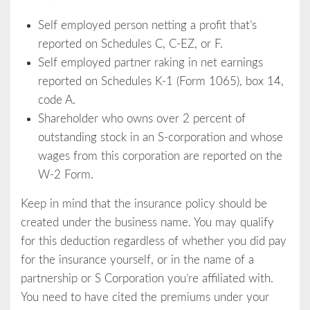
Self employed person netting a profit that’s
reported on Schedules C, C-EZ, or F.
Self employed partner raking in net earnings
reported on Schedules K-1 (Form 1065), box 14,
code A.
Shareholder who owns over 2 percent of
outstanding stock in an S-corporation and whose
wages from this corporation are reported on the
W-2 Form.
Keep in mind that the insurance policy should be
created under the business name. You may qualify
for this deduction regardless of whether you did pay
for the insurance yourself, or in the name of a
partnership or S Corporation you’re affiliated with.
You need to have cited the premiums under your