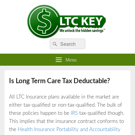
Search
Compare LTC Insurance Quotes
Search
LTC Key
for:
Menu
Is Long Term Care Tax Deductable?
All LTC Insurance plans available in the market are
either tax-qualified or non-tax-qualified. The bulk of
these policies happen to be
IRS
tax-qualified though.
This implies that the insurance contract conforms to
the
Health Insurance Portability and Accountability