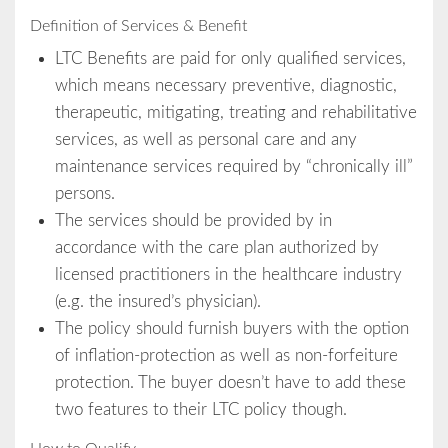
Definition of Services & Benefit
LTC Benefits are paid for only qualified services,
which means necessary preventive, diagnostic,
therapeutic, mitigating, treating and rehabilitative
services, as well as personal care and any
maintenance services required by “chronically ill”
persons.
The services should be provided by in
accordance with the care plan authorized by
licensed practitioners in the healthcare industry
(e.g. the insured’s physician).
The policy should furnish buyers with the option
of inflation-protection as well as non-forfeiture
protection. The buyer doesn’t have to add these
two features to their LTC policy though.