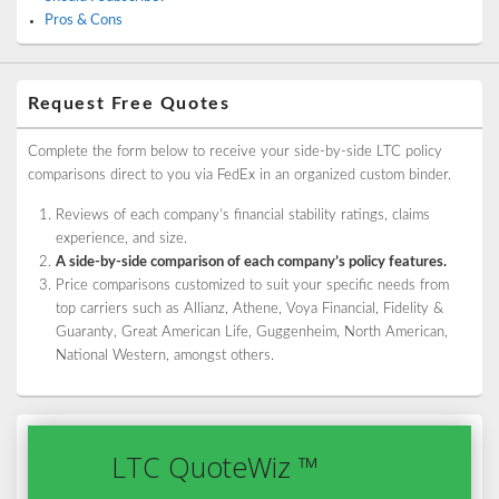
Pros & Cons
Request Free Quotes
Complete the form below to receive your side-by-side LTC policy
comparisons direct to you via FedEx in an organized custom binder.
Reviews of each company’s financial stability ratings, claims
experience, and size.
A side-by-side comparison of each company’s policy features.
Price comparisons customized to suit your specific needs from
top carriers such as Allianz, Athene, Voya Financial, Fidelity &
Guaranty, Great American Life, Guggenheim, North American,
National Western, amongst others.
LTC QuoteWiz ™