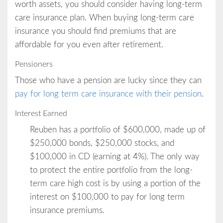
worth assets, you should consider having long-term
care insurance plan. When buying long-term care
insurance you should find premiums that are
affordable for you even after retirement.
Pensioners
Those who have a pension are lucky since they can
pay for long term care insurance with their pension
.
Interest Earned
Reuben has a portfolio of $600,000, made up of
$250,000 bonds, $250,000 stocks, and
$100,000 in CD (earning at 4%). The only way
to protect the entire portfolio from the long-
term care high cost is by using a portion of the
interest on $100,000 to pay for long term
insurance premiums.