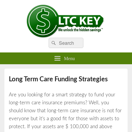
Search
Compare LTC Insurance Quotes
Search
LTC Key
for:
Menu
Long Term Care Funding Strategies
Are you looking for a smart strategy to fund your
long-term care insurance premiums? Well, you
should know that long-term care insurance is not for
everyone but it’s a good fit for those with assets to
protect. If your assets are $ 100,000 and above