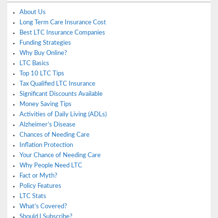
About Us
Long Term Care Insurance Cost
Best LTC Insurance Companies
Funding Strategies
Why Buy Online?
LTC Basics
Top 10 LTC Tips
Tax Qualified LTC Insurance
Significant Discounts Available
Money Saving Tips
Activities of Daily Living (ADLs)
Alzheimer’s Disease
Chances of Needing Care
Inflation Protection
Your Chance of Needing Care
Why People Need LTC
Fact or Myth?
Policy Features
LTC Stats
What’s Covered?
Should I Subscribe?