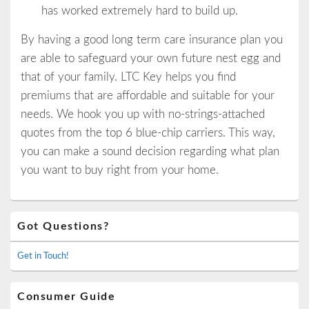
has worked extremely hard to build up.
By having a good long term care insurance plan you
are able to safeguard your own future nest egg and
that of your family. LTC Key helps you find
premiums that are affordable and suitable for your
needs. We hook you up with no-strings-attached
quotes from the top 6 blue-chip carriers. This way,
you can make a sound decision regarding what plan
you want to buy right from your home.
Primary
Got Questions?
Sidebar
Widget
Area
Get in Touch!
Consumer Guide