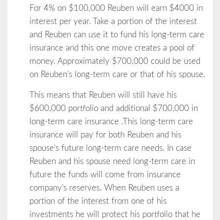
For 4% on $100,000 Reuben will earn $4000 in
interest per year. Take a portion of the interest
and Reuben can use it to fund his long-term care
insurance and this one move creates a pool of
money. Approximately $700,000 could be used
on Reuben’s long-term care or that of his spouse.
This means that Reuben will still have his
$600,000 portfolio and additional $700,000 in
long-term care insurance .This long-term care
insurance will pay for both Reuben and his
spouse’s future long-term care needs. In case
Reuben and his spouse need long-term care in
future the funds will come from insurance
company’s reserves. When Reuben uses a
portion of the interest from one of his
investments he will protect his portfolio that he