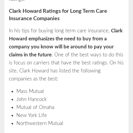
Clark Howard Ratings for Long Term Care
Insurance Companies
In his tips for buying long term care insurance,
Clark
Howard emphasizes the need to buy from a
company you know will be around to pay your
claims in the future
. One of the best ways to do this
is focus on carriers that have the best ratings. On his
site, Clark Howard has listed the following
companies as the best:
Mass Mutual
John Hancock
Mutual of Omaha
New York Life
Northwestern Mutual