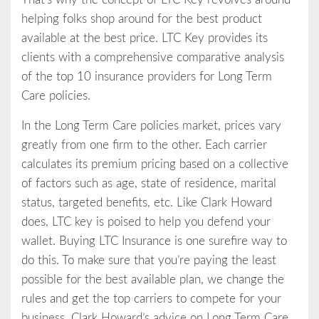
helping folks shop around for the best product
available at the best price. LTC Key provides its
clients with a comprehensive comparative analysis
of the top 10 insurance providers for Long Term
Care policies.
In the Long Term Care policies market, prices vary
greatly from one firm to the other. Each carrier
calculates its premium pricing based on a collective
of factors such as age, state of residence, marital
status, targeted benefits, etc. Like Clark Howard
does, LTC key is poised to help you defend your
wallet. Buying LTC Insurance is one surefire way to
do this. To make sure that you’re paying the least
possible for the best available plan, we change the
rules and get the top carriers to compete for your
business. Clark Howard’s advice on Long Term Care