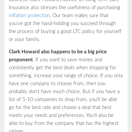
Insurance also stresses the usefulness of purchasing
inflation protection
. Our team makes sure that
you’ve got the hand-holding you succeed through
the process of buying a good LTC policy for yourself
or your family.
Clark Howard also happens to be a big price
proponent
. If you want to save money and
consistently get the best deals when shopping for
something, increase your range of choice. If you only
have one company to choose from, then you
probably don’t have much choice. But if you have a
list of 5-10 companies to shop from, you’ll be able
go for the best rate and choose a deal that best
meets your needs and preferences. You’ll also be
able to buy from the company that has the highest
ratings.