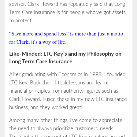
advisor, Clark Howard has repeatedly said that Long
Term Care Insurance is for people who’ve got assets
to protect.
“Save more and spend less” is more than just a motto
for Clark; it’s a way of life.
Like-Minded: LTC Key’s and my Philosophy on
Long Term Care Insurance
After graduating with Economics in 1998, I founded
LTC Key. Back then, I took lessons and learnt
financial principles from authority figures such as
Clark Howard. I used these in my new LTC insurance
business, and they worked great!
Among many other things, I’ve come to appreciate
the need to always prioritize customers’ needs.
That’s why the concept of LTC Key revolves around