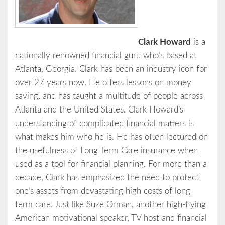
Clark Howard
is a
nationally renowned financial guru who’s based at
Atlanta, Georgia. Clark has been an industry icon for
over 27 years now. He offers lessons on money
saving, and has taught a multitude of people across
Atlanta and the United States. Clark Howard’s
understanding of complicated financial matters is
what makes him who he is. He has often lectured on
the usefulness of Long Term Care insurance when
used as a tool for financial planning. For more than a
decade, Clark has emphasized the need to protect
one’s assets from devastating high costs of long
term care. Just like Suze Orman, another high-flying
American motivational speaker, TV host and financial