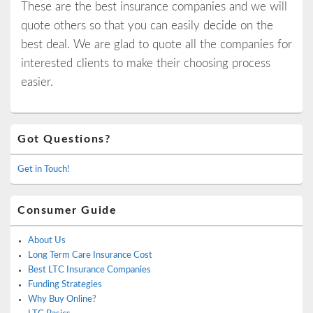
These are the best insurance companies and we will
quote others so that you can easily decide on the
best deal. We are glad to quote all the companies for
interested clients to make their choosing process
easier.
Primary
Got Questions?
Sidebar
Widget
Area
Get in Touch!
Consumer Guide
About Us
Long Term Care Insurance Cost
Best LTC Insurance Companies
Funding Strategies
Why Buy Online?