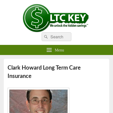
Search
Compare LTC Insurance Quotes
Search
LTC Key
for:
Menu
Clark Howard Long Term Care
Insurance