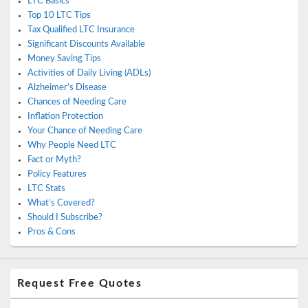
LTC Basics
Top 10 LTC Tips
Tax Qualified LTC Insurance
Significant Discounts Available
Money Saving Tips
Activities of Daily Living (ADLs)
Alzheimer’s Disease
Chances of Needing Care
Inflation Protection
Your Chance of Needing Care
Why People Need LTC
Fact or Myth?
Policy Features
LTC Stats
What’s Covered?
Should I Subscribe?
Pros & Cons
Request Free Quotes