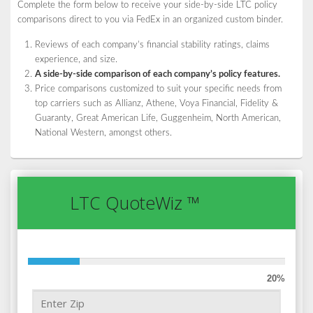
Complete the form below to receive your side-by-side LTC policy
comparisons direct to you via FedEx in an organized custom binder.
Reviews of each company’s financial stability ratings, claims
experience, and size.
A side-by-side comparison of each company’s policy features.
Price comparisons customized to suit your specific needs from
top carriers such as Allianz, Athene, Voya Financial, Fidelity &
Guaranty, Great American Life, Guggenheim, North American,
National Western, amongst others.
LTC QuoteWiz ™
20%