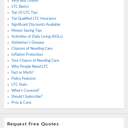
Why Buy Online?
LTC Basics
Top 10 LTC Tips
Tax Qualified LTC Insurance
Significant Discounts Available
Money Saving Tips
Activities of Daily Living (ADLs)
Alzheimer’s Disease
Chances of Needing Care
Inflation Protection
Your Chance of Needing Care
Why People Need LTC
Fact or Myth?
Policy Features
LTC Stats
What’s Covered?
Should I Subscribe?
Pros & Cons
Request Free Quotes