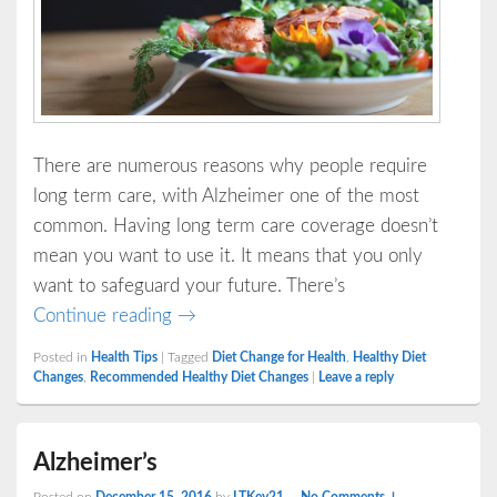
There are numerous reasons why people require
long term care, with Alzheimer one of the most
common. Having long term care coverage doesn’t
mean you want to use it. It means that you only
want to safeguard your future. There’s
6 Small Diet Changes That Mean a Lot 
Continue reading
→
Posted in
Health Tips
|
Tagged
Diet Change for Health
,
Healthy Diet
Changes
,
Recommended Healthy Diet Changes
|
Leave a reply
Alzheimer’s