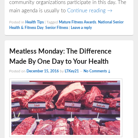
community organizations participate in this day. The
National Sen
main agenda is usually to
Continue reading
→
Posted in
Health Tips
|
Tagged
Mature Fitness Awards
,
National Senior
Health & Fitness Day
,
Senior Fitness
|
Leave a reply
Meatless Monday: The Difference
Made By One Day to Your Health
Posted on
December 15, 2016
by
LTKey21
—
No Comments ↓