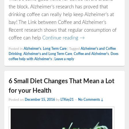
the block. Alzheimer’s research has proved that
drinking coffee can really help keep Alzheimer’s at
bay! The Link between Coffee and Alzheimer’s
Recent research shows that regular consumption of
Does Drinking Coffee S
coffee can help
Continue reading
→
Posted in
Alzheimer's
,
Long Term Care
|
Tagged
Alzheimer's and Coffee
Drinking
,
Alzheimer’s and Long Term Care
,
Coffee and Alzheimer's
,
Does
coffee help with Alzheimer's
|
Leave a reply
6 Small Diet Changes That Mean a Lot
for your Health
Posted on
December 15, 2016
by
LTKey21
—
No Comments ↓