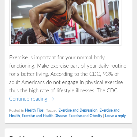
Exercise is important for your normal body
functioning. Make exercise part of your daily routine
for a better living. According to the CDC, 93% of
adult Americans do not engage in physical exercise
thus the high rate of lifestyle illnesses. The CDC
Avoid These 3 Diseases through Exerci
Continue reading
→
Posted in
Health Tips
|
Tagged
Exercise and Depression
,
Exercise and
Health
,
Exercise and Health Disease
,
Exercise and Obesity
|
Leave a reply