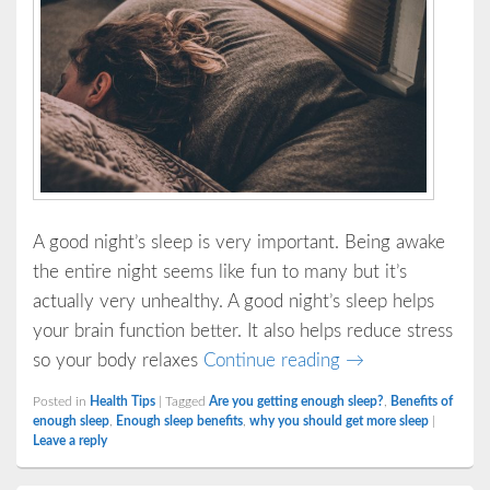
A good night’s sleep is very important. Being awake
the entire night seems like fun to many but it’s
actually very unhealthy. A good night’s sleep helps
your brain function better. It also helps reduce stress
Important Reasons
so your body relaxes
Continue reading
→
Posted in
Health Tips
|
Tagged
Are you getting enough sleep?
,
Benefits of
enough sleep
,
Enough sleep benefits
,
why you should get more sleep
|
Leave a reply