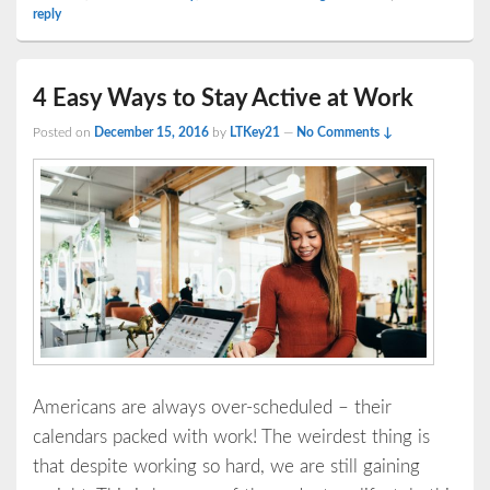
reply
4 Easy Ways to Stay Active at Work
Posted on
December 15, 2016
by
LTKey21
—
No Comments ↓
Americans are always over-scheduled – their
calendars packed with work! The weirdest thing is
that despite working so hard, we are still gaining