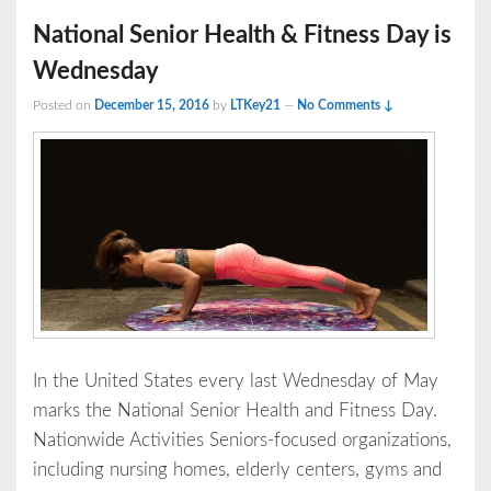
National Senior Health & Fitness Day is
Wednesday
Posted on
December 15, 2016
by
LTKey21
—
No Comments ↓
In the United States every last Wednesday of May
marks the National Senior Health and Fitness Day.
Nationwide Activities Seniors-focused organizations,
including nursing homes, elderly centers, gyms and