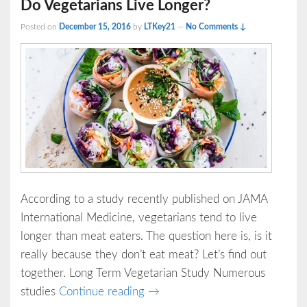
Do Vegetarians Live Longer?
Posted on
December 15, 2016
by
LTKey21
—
No Comments ↓
According to a study recently published on JAMA
International Medicine, vegetarians tend to live
longer than meat eaters. The question here is, is it
really because they don’t eat meat? Let’s find out
together. Long Term Vegetarian Study Numerous
Do Vegetarians Live Longer?
studies
Continue reading
→