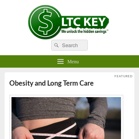
Search
Compare LTC Insurance Quotes
Search
LTC Key
for:
Menu
FEATURED
Obesity and Long Term Care
Posted on
December 15, 2016
by
LTKey21
—
No Comments ↓