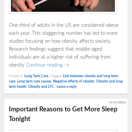
One-third of adults in the US are considered obese
each year. This staggering number has led to more
studies focusing on how obesity affects society.
Research findings suggest that middle-aged
individuals are at a higher risk of suffering from
Obesity and Long Term Care
obesity
Continue reading
→
Posted in
Long Term Care
|
Tagged
Link between obesity and long term
care
,
Long term care causes
,
Negative effects of obesity
,
Obesity and long
term health
,
Obesity and LTC
|
Leave a reply
FEATURED
Important Reasons to Get More Sleep
Tonight
Posted on
December 15, 2016
by
LTKey21
—
No Comments ↓