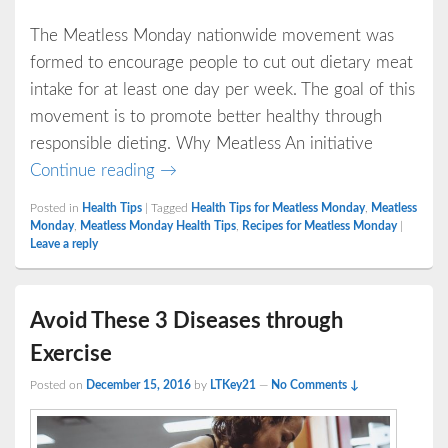
The Meatless Monday nationwide movement was
formed to encourage people to cut out dietary meat
intake for at least one day per week. The goal of this
movement is to promote better healthy through
responsible dieting. Why Meatless An initiative
Meatless Monday: The Difference Mad
Continue reading
→
Posted in
Health Tips
|
Tagged
Health Tips for Meatless Monday
,
Meatless
Monday
,
Meatless Monday Health Tips
,
Recipes for Meatless Monday
|
Leave a reply
Avoid These 3 Diseases through
Exercise
Posted on
December 15, 2016
by
LTKey21
—
No Comments ↓