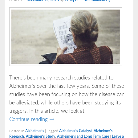
Posted on
December 15, 2016
by
LTKey21
—
No Comments ↓
There’s been many research studies related to
Alzheimer’s over the last few years. Some of these
studies have been focusing on how the disease can
be alleviated, while others have been studying its
triggers. In this article, we look at
Alzheimer’s
Continue reading
→
Posted in
Alzheimer's
|
Tagged
Alzheimer's Catalyst
,
Alzheimer's
Research
,
Alzheimer's Study
,
Alzheimer’s and Long Term Care
|
Leave a