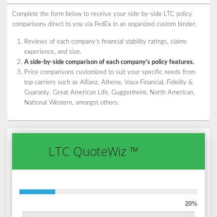
Complete the form below to receive your side-by-side LTC policy
comparisons direct to you via FedEx in an organized custom binder.
Reviews of each company’s financial stability ratings, claims
experience, and size.
A side-by-side comparison of each company’s policy features.
Price comparisons customized to suit your specific needs from
top carriers such as Allianz, Athene, Voya Financial, Fidelity &
Guaranty, Great American Life, Guggenheim, North American,
National Western, amongst others.
LTC QuoteWiz ™
20%