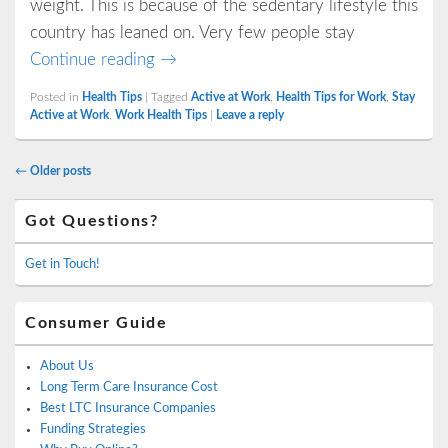
weight. This is because of the sedentary lifestyle this
country has leaned on. Very few people stay
4 Easy Ways to Stay Active at Work
Continue reading
→
Posted in
Health Tips
|
Tagged
Active at Work
,
Health Tips for Work
,
Stay
Active at Work
,
Work Health Tips
|
Leave a reply
Post
←
Older posts
navigation
Primary
Got Questions?
Sidebar
Widget
Area
Get in Touch!
Consumer Guide
About Us
Long Term Care Insurance Cost
Best LTC Insurance Companies
Funding Strategies