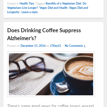
Posted in
Health Tips
|
Tagged
Benefits of a Vegetarian Diet
,
Do
Vegetarians Live Longer?
,
Vegan Diet and Health
,
Vegan Diet and
Longevity
|
Leave a reply
Does Drinking Coffee Suppress
Alzheimer’s?
Posted on
December 15, 2016
by
LTKey21
—
No Comments ↓
There’s some good news for coffee lovers around